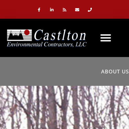
ABOUT US