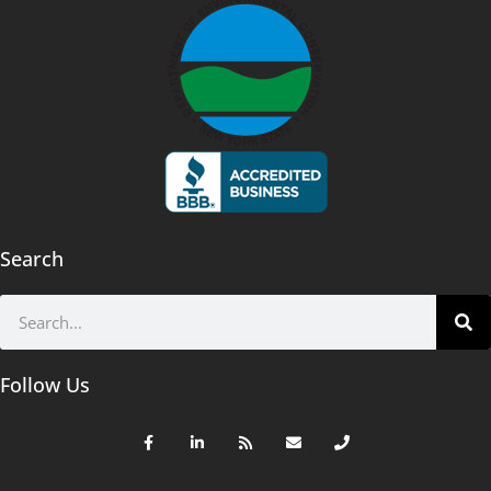
Search
Follow Us