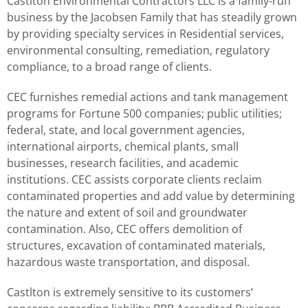
Castlton Environmental Contractors LLC is a family-run
business by the Jacobsen Family that has steadily grown
by providing specialty services in Residential services,
environmental consulting, remediation, regulatory
compliance, to a broad range of clients.
CEC furnishes remedial actions and tank management
programs for Fortune 500 companies; public utilities;
federal, state, and local government agencies,
international airports, chemical plants, small
businesses, research facilities, and academic
institutions. CEC assists corporate clients reclaim
contaminated properties and add value by determining
the nature and extent of soil and groundwater
contamination. Also, CEC offers demolition of
structures, excavation of contaminated materials,
hazardous waste transportation, and disposal.
Castlton is extremely sensitive to its customers’