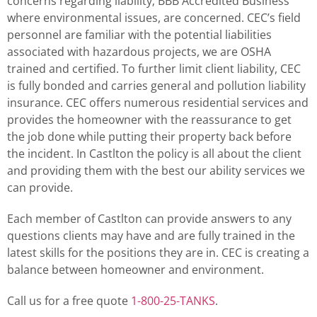
concerns regarding liability; BBB Accredited Business
where environmental issues, are concerned. CEC’s field
personnel are familiar with the potential liabilities
associated with hazardous projects, we are OSHA
trained and certified. To further limit client liability, CEC
is fully bonded and carries general and pollution liability
insurance. CEC offers numerous residential services and
provides the homeowner with the reassurance to get
the job done while putting their property back before
the incident. In Castlton the policy is all about the client
and providing them with the best our ability services we
can provide.
Each member of Castlton can provide answers to any
questions clients may have and are fully trained in the
latest skills for the positions they are in. CEC is creating a
balance between homeowner and environment.
Call us for a free quote
1-800-25-TANKS
.