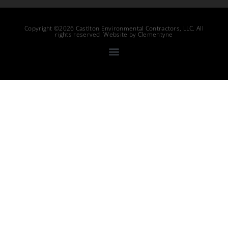
Copyright ©2026 Castlton Environmental Contractors, LLC. All
rights reserved. Website by
Clementyne