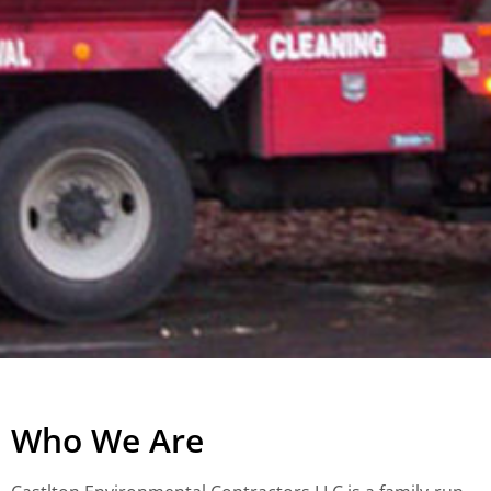
Who We Are