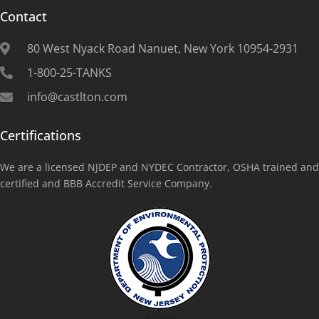
Contact
80 West Nyack Road Nanuet, New York 10954-2931
1-800-25-TANKS
info@castlton.com
Certifications
We are a licensed NJDEP and NYDEC Contractor, OSHA trained and
certified and BBB Accredit Service Company.