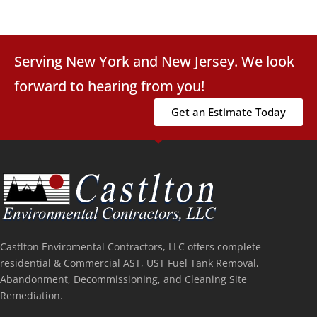
Serving New York and New Jersey. We look
forward to hearing from you!
Get an Estimate Today
Castlton Enviromental Contractors, LLC offers complete
residential & Commercial AST, UST Fuel Tank Removal,
Abandonment, Decommissioning, and Cleaning Site
Remediation.