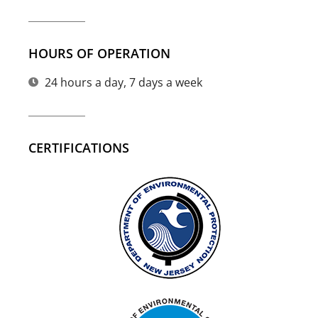
HOURS OF OPERATION
24 hours a day, 7 days a week
CERTIFICATIONS