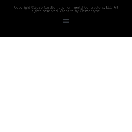
Copyright ©2026 Castlton Environmental Contractors, LLC. All
rights reserved. Website by
Clementyne