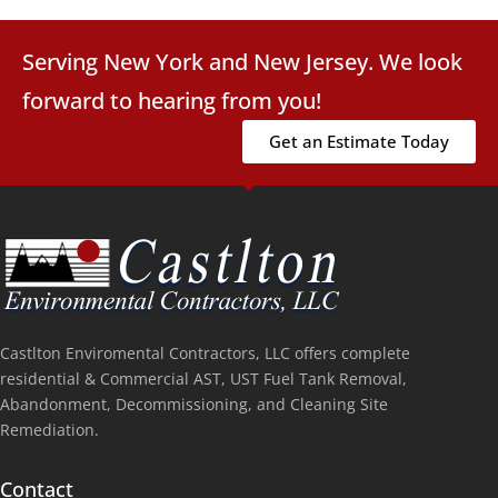
Serving New York and New Jersey. We look
forward to hearing from you!
Get an Estimate Today
Castlton Enviromental Contractors, LLC offers complete
residential & Commercial AST, UST Fuel Tank Removal,
Abandonment, Decommissioning, and Cleaning Site
Remediation.
Contact