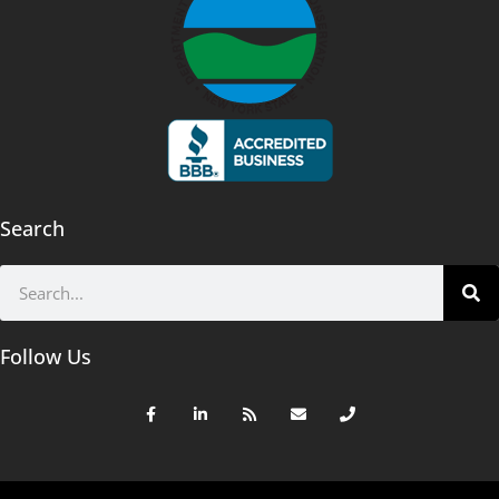
Search
Follow Us