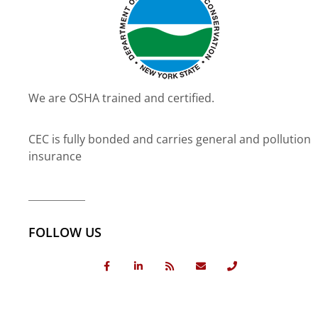
We are OSHA trained and certified.
CEC is fully bonded and carries general and pollution
insurance
FOLLOW US