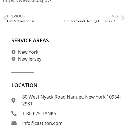
https://www3.epa.gov/
PREVIOUS
NEXT
Haz-Mat Response
Underground Heating Oil Tanks: A Homeowner’s Guide
SERVICE AREAS
New York
New Jersey
LOCATION
80 West Nyack Road Nanuet, New York 10954-
2931
1-800-25-TANKS
info@castlton.com