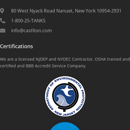
80 West Nyack Road Nanuet, New York 10954-2931
1-800-25-TANKS
info@castlton.com
Certifications
We are a licensed NJDEP and NYDEC Contractor, OSHA trained and
certified and BBB Accredit Service Company.